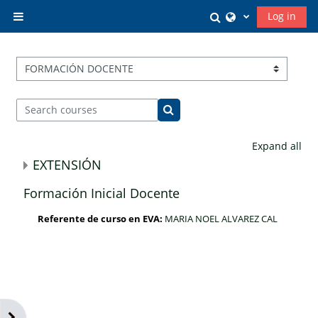
Skip to main content
Toggle search in
Log in
Side panel
Course categories
Search courses
Search courses
Expand all
EXTENSIÓN
Formación Inicial Docente
Referente de curso en EVA:
MARIA NOEL ALVAREZ CAL
Open block drawer