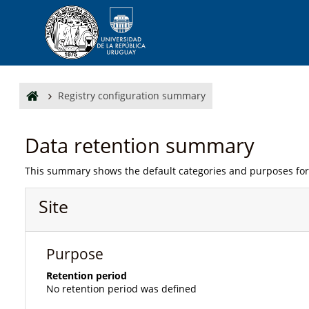
Skip to main content
Registry configuration summary
Data retention summary
This summary shows the default categories and purposes for 
Site
Purpose
Retention period
No retention period was defined