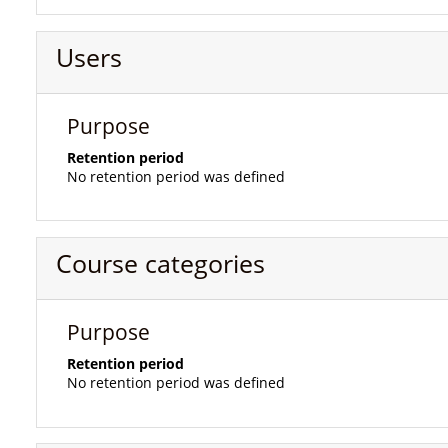
Users
Purpose
Retention period
No retention period was defined
Course categories
Purpose
Retention period
No retention period was defined