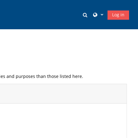
Toggle search input
Log in
ies and purposes than those listed here.