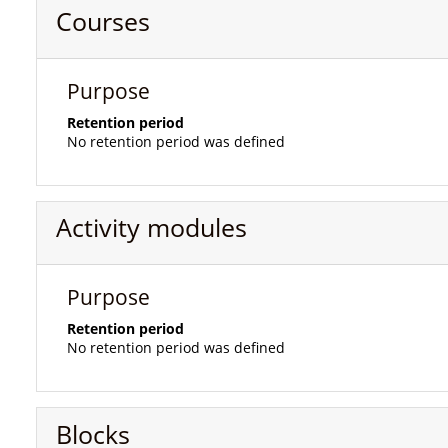
Courses
Purpose
Retention period
No retention period was defined
Activity modules
Purpose
Retention period
No retention period was defined
Blocks