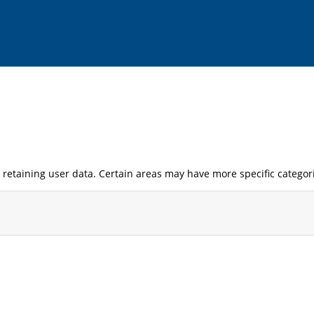
retaining user data. Certain areas may have more specific categor